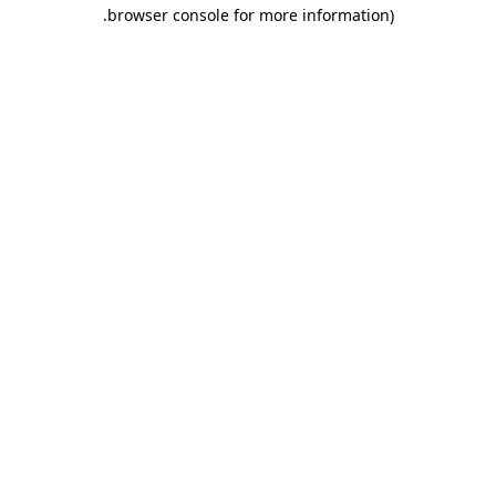
.
browser console for more information)