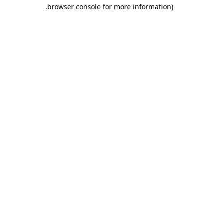
.
browser console for more information)