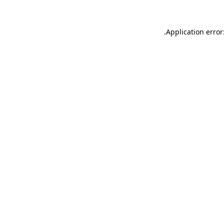
.
Application error