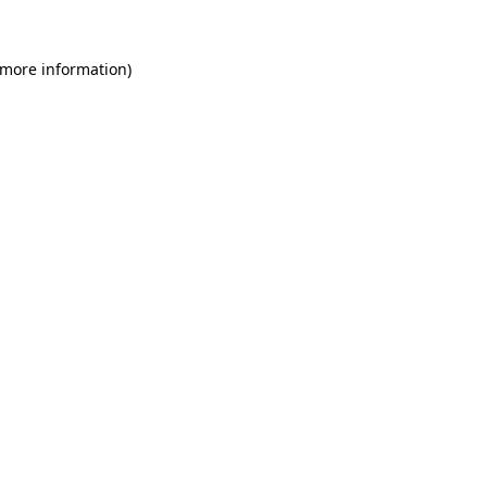
 more information)