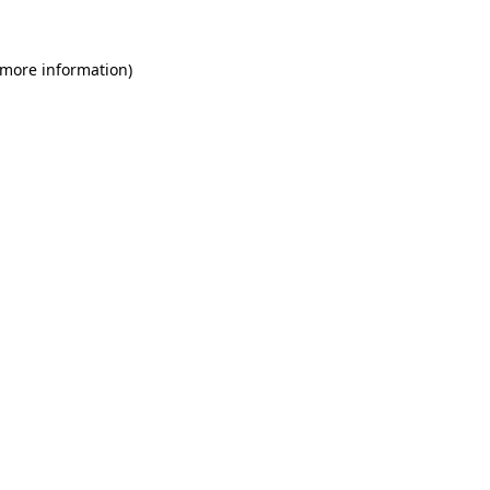
 more information)