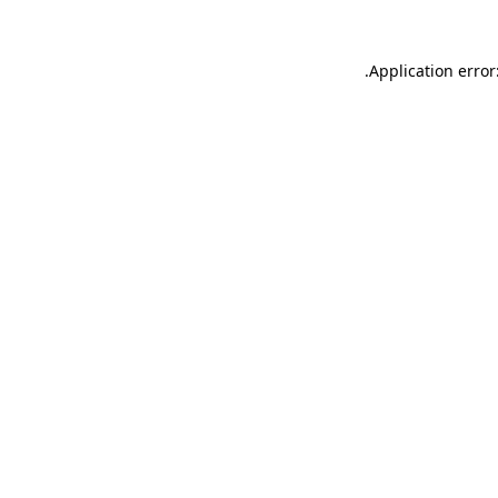
.
Application error