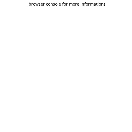
.
browser console for more information)