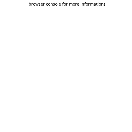
.
browser console for more information)