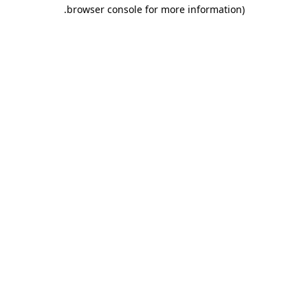
.
browser console for more information)