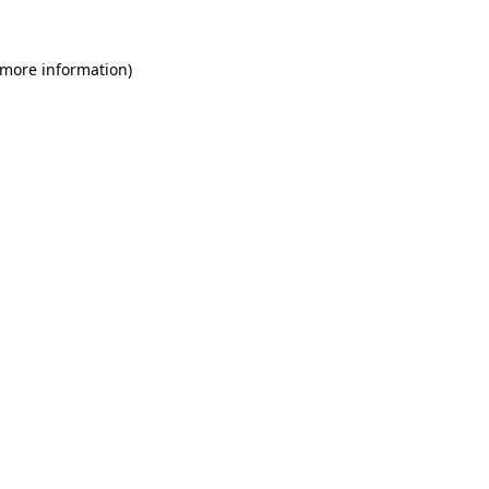
 more information)