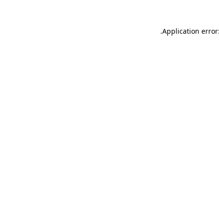
.
Application error