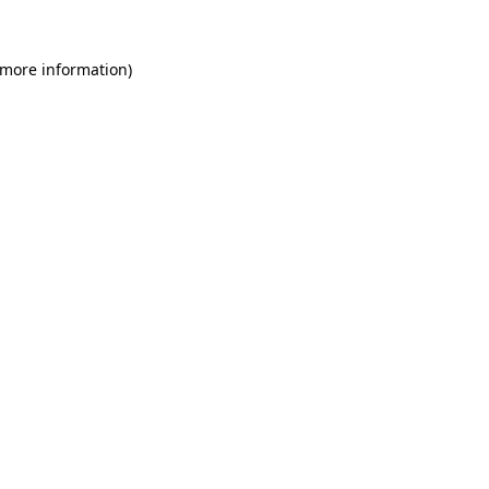
 more information)