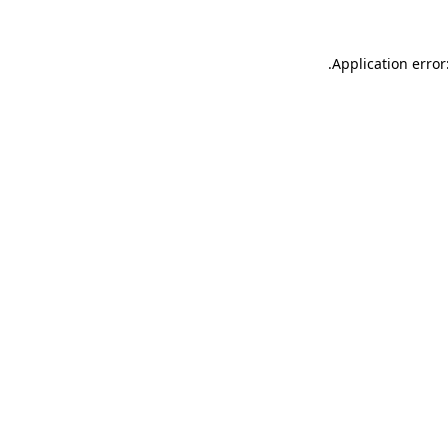
.
Application error