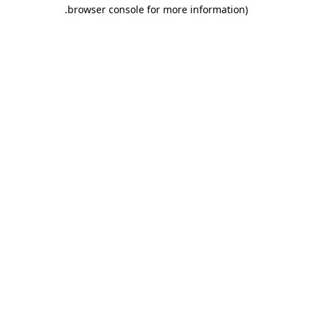
.
browser console for more information)