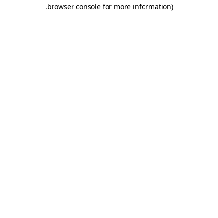
.
browser console for more information)