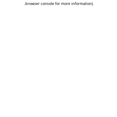
.
browser console for more information)