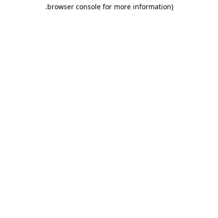
.
browser console for more information)