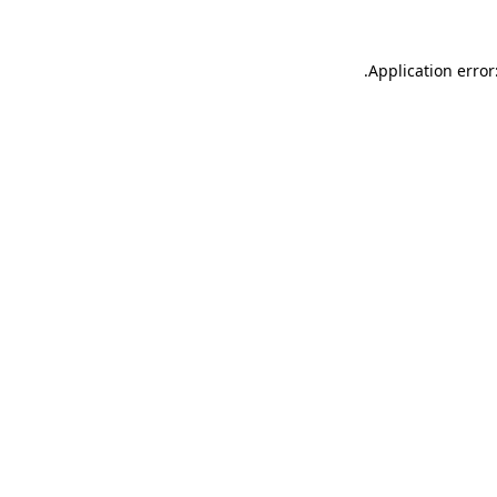
.
Application error