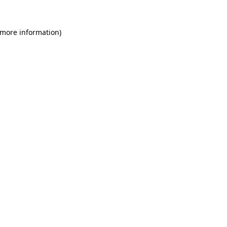
 more information)