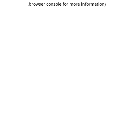
.
browser console for more information)