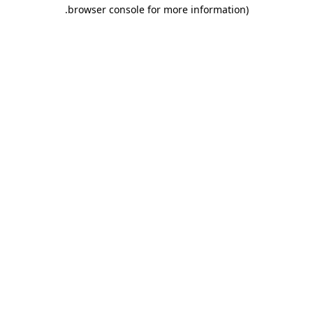
.
browser console for more information)